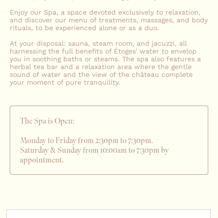
Enjoy our Spa, a space devoted exclusively to relaxation,
and discover our menu of treatments, massages, and body
rituals, to be experienced alone or as a duo.
At your disposal: sauna, steam room, and jacuzzi, all
harnessing the full benefits of Étoges' water to envelop
you in soothing baths or steams. The spa also features a
herbal tea bar and a relaxation area where the gentle
sound of water and the view of the château complete
your moment of pure tranquility.
The Spa is Open:
Monday to Friday from 2:30pm to 7:30pm.
Saturday & Sunday from 10:00am to 7:30pm by
appointment.