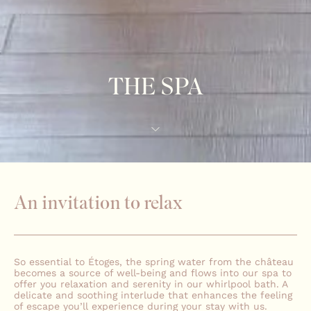
THE SPA
An invitation to relax
So essential to Étoges, the spring water from the château
becomes a source of well-being and flows into our spa to
offer you relaxation and serenity in our whirlpool bath. A
delicate and soothing interlude that enhances the feeling
of escape you’ll experience during your stay with us.