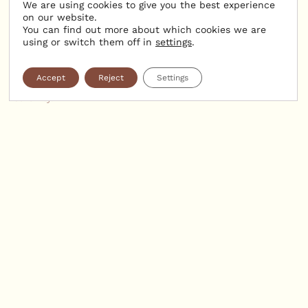
Organic treatments
We are using cookies to give you the best experience
on our website.
You can find out more about which cookies we are
using or switch them off in
settings
.
Our treatments use products from certified organic
cosmetics, combined with exclusive massage techniques
Accept
Reject
Settings
and expert hands, for a journey into deep well-being and
serenity.
— BODY TREATMENTS:
Essential Relaxation Massage (60 min: €108):
This massage targets areas of tension and stimulates the
flow of energy throughout the body.
Intense Relaxation (75 min: €135):
A privileged moment of pure relaxation for profound well-
being. Includes a body scrub followed by a harmonizing
massage.
— FACE & BODY TREATMENTS:
Absolute Relaxation (90 min: €150):
A face and body massage designed to release
accumulated tension. Treatment times include 5 to 10
minutes for settling into the cabin and preparation.