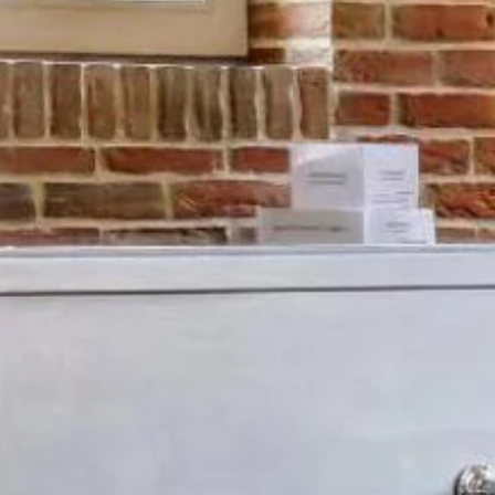
Events
Information & access
OUR GIFT VOUCHERS
+33 (0)3 26 59 30 08
CONTACT@ETOGES.COM