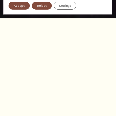
Accept
Reject
Settings
A 17th-century castle with a