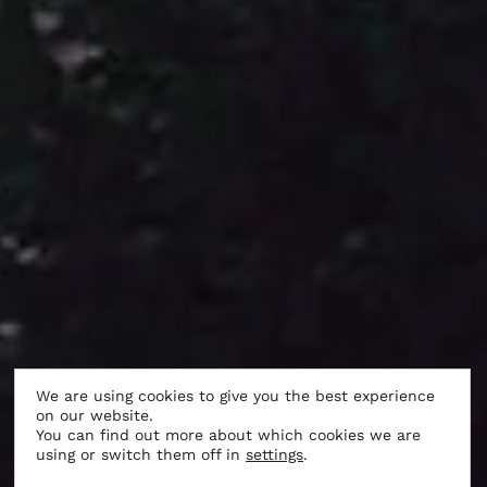
We are using cookies to give you the best experience
on our website.
LIFE AT THE CASTLE
You can find out more about which cookies we are
using or switch them off in
settings
.