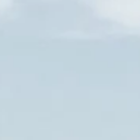
Events
Information & access
OUR GIFT VOUCHERS
+33 (0)3 26 59 30 08
CONTACT@ETOGES.COM